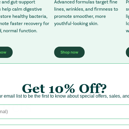
P
c and gut-support
Advanced formulas target fine
s
 help calm digestive
lines, wrinkles, and firmness to
l
estore healthy bacteria,
promote smoother, more
l
ote faster recovery for
youthful-looking skin.
w
, normal function.
now
Shop now
ens in a new tab)
 Redirecting to a third-party website (opens in a new tab)
: Redirecting to a third-party web
Get
10% Off?
r email list to be the first to know about special offers, sales, a
ucts