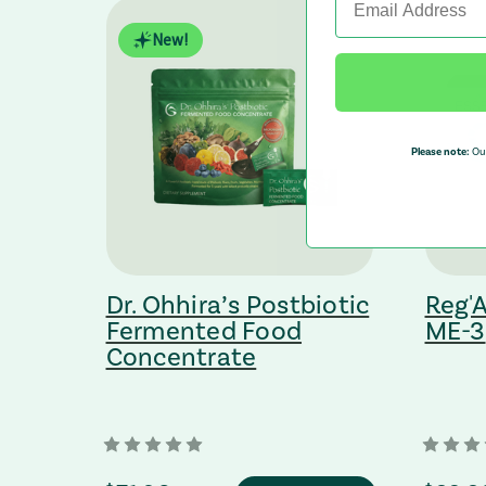
New!
Please note:
Our
nts
Dr. Ohhira’s Postbiotic
Reg'A
Fermented Food
ME-3
Concentrate
bsite (opens in a new tab)
: Redirecting to a third-party website (opens in a new tab)
: Redirec