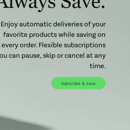
Always Save.
Enjoy automatic deliveries of your
favorite products while saving on
every order. Flexible subscriptions
ou can pause, skip or cancel at any
time.
Subscribe & Save
: Redirecting to 