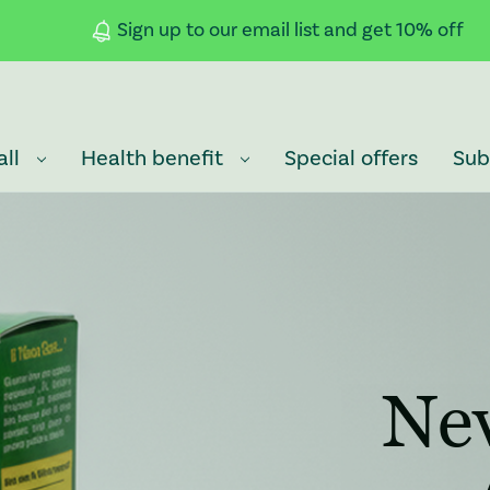
Sign up to our email list and get 10% off
all
Health benefit
Special offers
Sub
: Redirecting to a third-party website
Ne