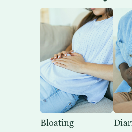
Bloating
Diar