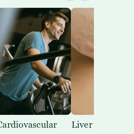
Cardiovascular
Liver Support