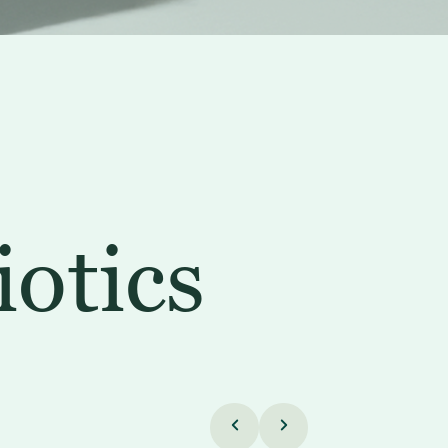
iotics