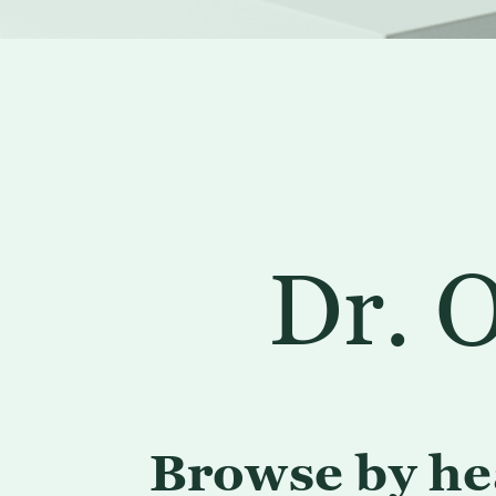
Dr. O
Browse by he