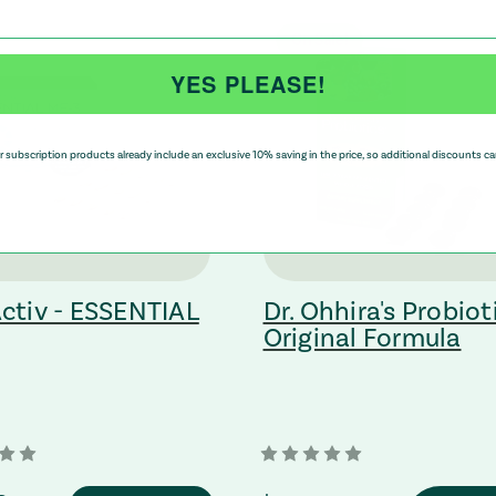
On Sale!
YES PLEASE!
 subscription products already include an exclusive 10% saving in the price, so additional discounts ca
ctiv - ESSENTIAL
Dr. Ohhira's Probiot
Original Formula
ting to a third-party website (opens in a new tab)
: Redirecting to a third-party websi