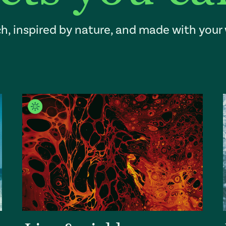
h, inspired by nature, and made with your 