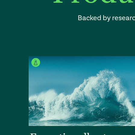
Backed by researc