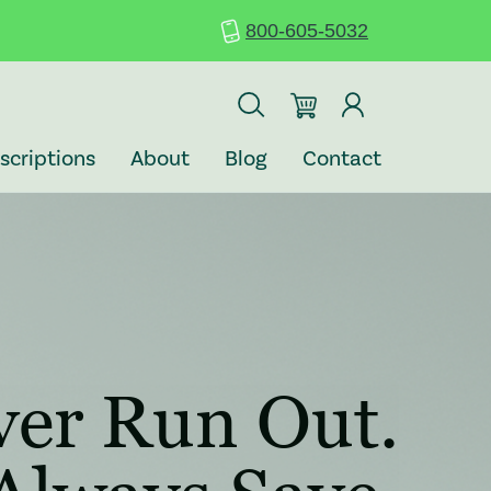
800-605-5032
: REDIRECTING T
: REDIRECT
scriptions
About
Blog
Contact
 (opens in a new tab)
ver Run Out.