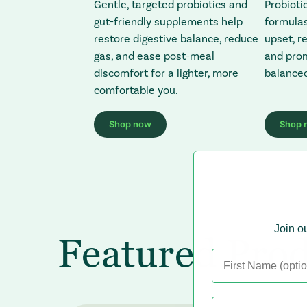
Gentle, targeted probiotics and
Probioti
gut-friendly supplements help
formulas
restore digestive balance, reduce
upset, r
gas, and ease post-meal
and prom
discomfort for a lighter, more
balanced
comfortable you.
Shop now
Shop 
: Redirecting to a third-party website (op
:
Join ou
Featured Prod