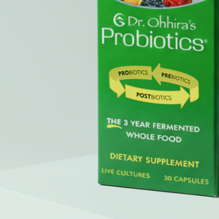
a third-party website (opens in a new tab)