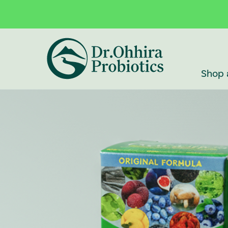
Skip to main content
Accessibility Statement
Shop 