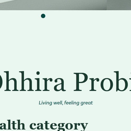
hhira Prob
Living well, feeling great
alth category