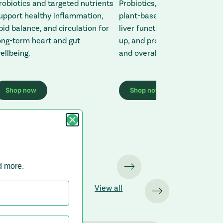
robiotics and targeted nutrients
Probiotics, antioxidants, and
upport healthy inflammation,
plant-based nutrients suppo
ipid balance, and circulation for
liver function, reduce toxin b
ong-term heart and gut
up, and promote energy, clari
ellbeing.
and overall balance.
Shop now
Shop now
site (opens in a new tab)
: Redirecting to a third-party website (opens in a new tab)
: Redirecting to a third-
nd more.
View all