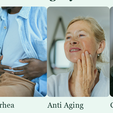
rhea
Anti Aging