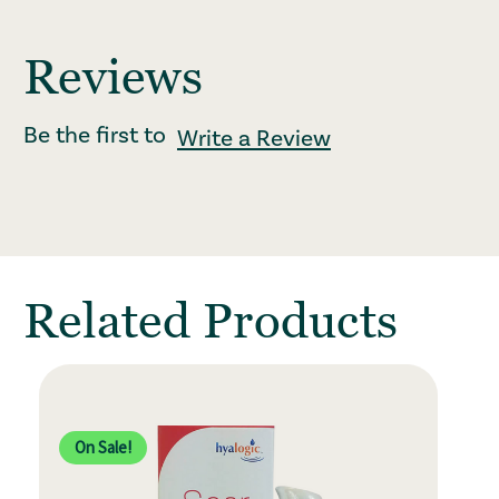
Reviews
Be the first to
Write a Review
: Redirecting to
Related Products
On Sale!