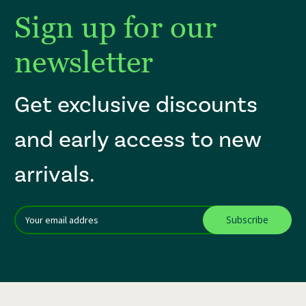
Sign up for our
newsletter
Get exclusive discounts
and early access to new
arrivals.
Email
After a successful Subscribe, the page refreshes and focus is set to th
Addres