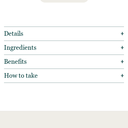
+
Details
+
Ingredients
+
Benefits
+
How to take