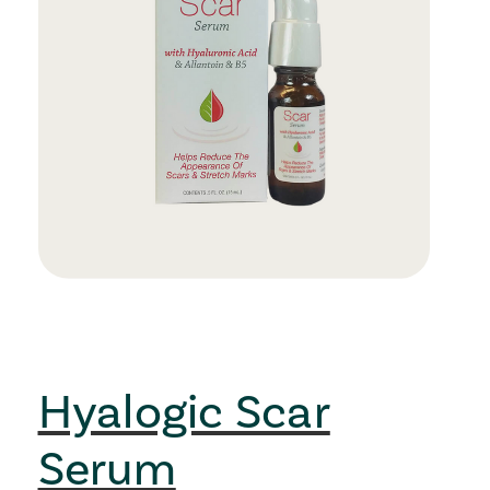
Hyalogic Scar
Serum