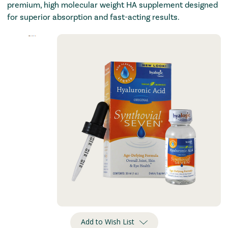
premium, high molecular weight HA supplement designed
for superior absorption and fast-acting results.
Add to Wish List