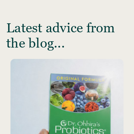
Latest advice from
the blog...