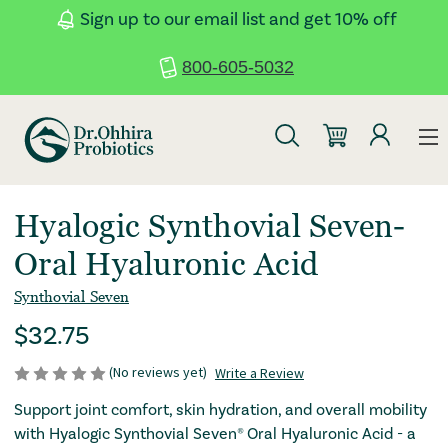
Skip to main content
Accessibility Statement
Sign up to our email list and get 10% off
800-605-5032
: RED
: REDIRECTI
Hyalogic Synthovial Seven-
Oral Hyaluronic Acid
Synthovial Seven
: Redirecting to a third-party website (opens i
regular Price
$32.75
(No reviews yet)
Write a Review
: Redirecting to a third
Support joint comfort, skin hydration, and overall mobility
with Hyalogic Synthovial Seven® Oral Hyaluronic Acid - a