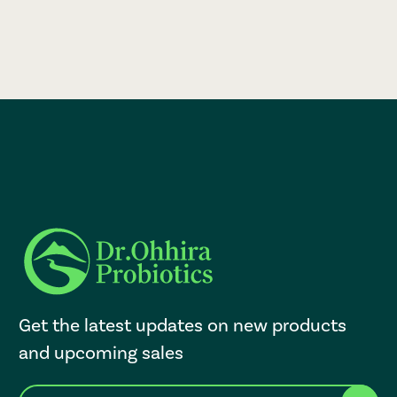
Get the latest updates on new products
and upcoming sales
E
After a successful Subscribe, the page refreshes and focus is set to th