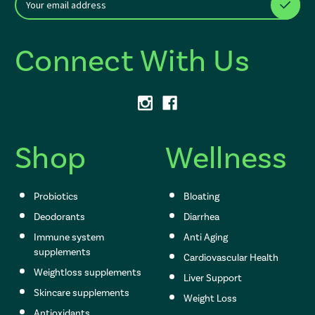
m
a
i
Connect With Us
l
A
d
d
r
e
s
Shop
Wellness
s
Probiotics
Bloating
: Redirecting to a thi
Deodorants
Diarrhea
: Redirecting to a thi
Immune system
Anti Aging
: Redirecting to a t
supplements
Cardiovascular Health
: Redire
Weightloss supplements
Liver Support
: Redirecting to 
Skincare supplements
Weight Loss
: Redirecting to a
Antioxidants